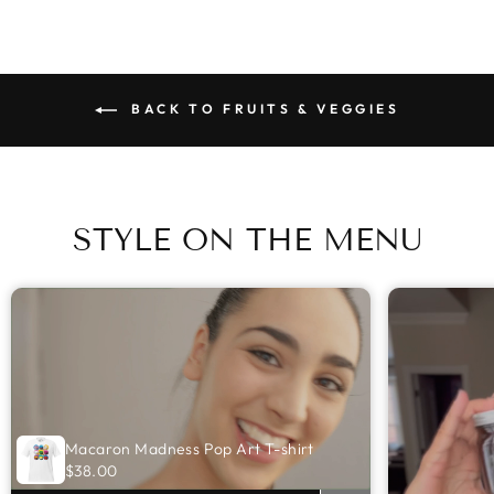
BACK TO FRUITS & VEGGIES
STYLE ON THE MENU
Macaron Madness Pop Art T-shirt
$38.00