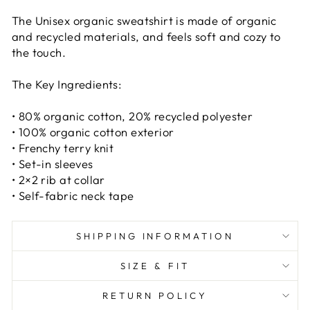
The Unisex organic sweatshirt is made of organic
and recycled materials, and feels soft and cozy to
the touch.
The Key Ingredients:
MACARON POP ART
• 80% organic cotton, 20% recycled polyester
• 100% organic cotton exterior
TEE
• Frenchy terry knit
• Set-in sleeves
Macaron Madness Pop Art T-shirt
• 2×2 rib at collar
$38.00
• Self-fabric neck tape
COLOR:
SHIPPING INFORMATION
SIZE & FIT
SIZE:
RETURN POLICY