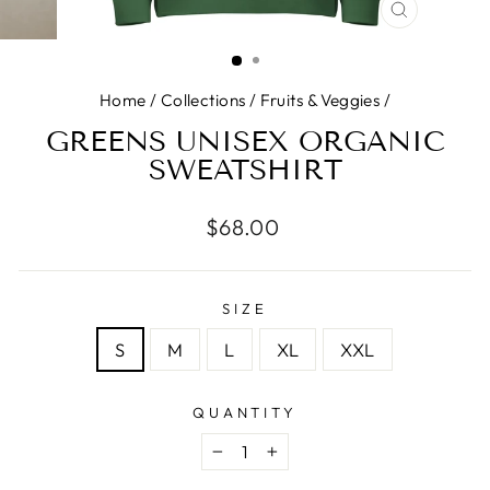
CLOSE
(ESC)
Home
/
Collections
/
Fruits & Veggies
/
GREENS UNISEX ORGANIC
SWEATSHIRT
Regular price
$68.00
SIZE
S
M
L
XL
XXL
QUANTITY
−
+