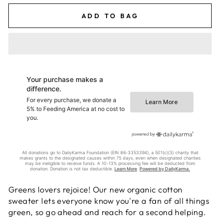
ADD TO BAG
Greens lovers rejoice! Our new organic cotton
sweater lets everyone know you're a fan of all things
green, so go ahead and reach for a second helping.