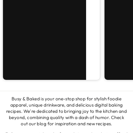
Busy & Baked is your one-stop shop for stylish foodie
apparel, unique drinkware, and delicious digital baking
recipes. We're dedicated to bringing joy to the kitchen and
beyond, combining quality with a dash of humor. Check
out our blog for inspiration and new recipes.