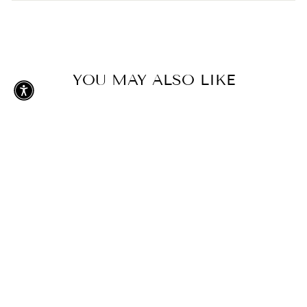
Add To Cart
YOU MAY ALSO LIKE
GREENS UNISEX
ORGANIC
SWEATSHIRT
$68.00